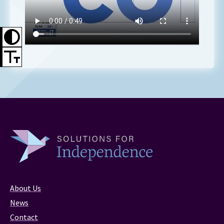
About Us
News
Contact