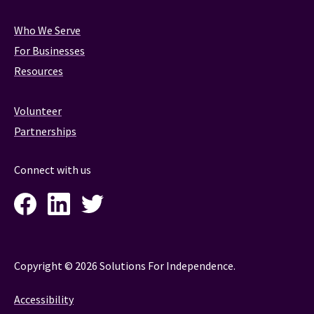
Who We Serve
For Businesses
Resources
Volunteer
Partnerships
Connect with us
Facebook
LinkedIn
Twitter
Instagram
Copyright © 2026 Solutions For Independence.
Accessibility