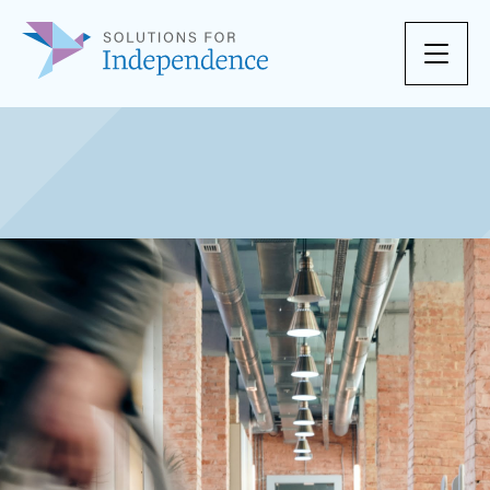
Skip to content