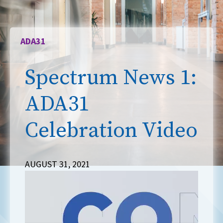
ADA31
Spectrum News 1:
ADA31
Celebration Video
AUGUST 31, 2021