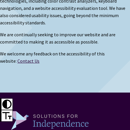
technologies, including color contrast analyzers, keyboard
navigation, and a website accessibility evaluation tool. We have
also considered usability issues, going beyond the minimum
accessibility standards.
We are continually seeking to improve our website and are
committed to making it as accessible as possible.
We welcome any feedback on the accessibility of this
website:
Contact Us