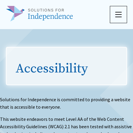
Skip to content
Accessibility
Solutions for Independence is committed to providing a website
that is accessible to everyone.
This website endeavors to meet Level AA of the Web Content
Accessibility Guidelines (WCAG) 2.1 has been tested with assistive