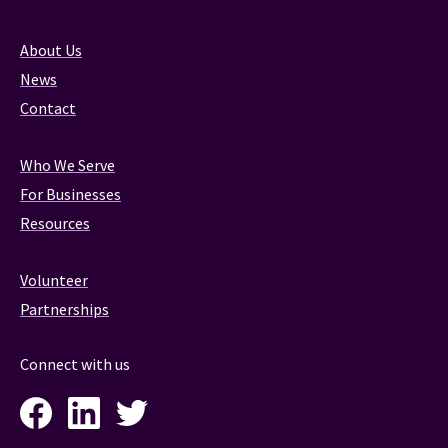
About Us
News
Contact
Who We Serve
For Businesses
Resources
Volunteer
Partnerships
Connect with us
Facebook
LinkedIn
Twitter
Instagram