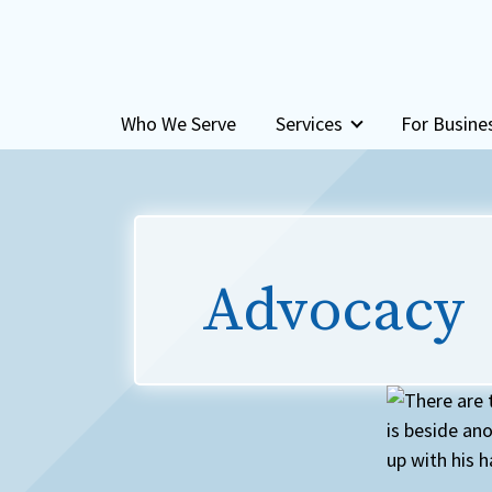
Skip to content
Who We Serve
Services
For Busine
Advocacy