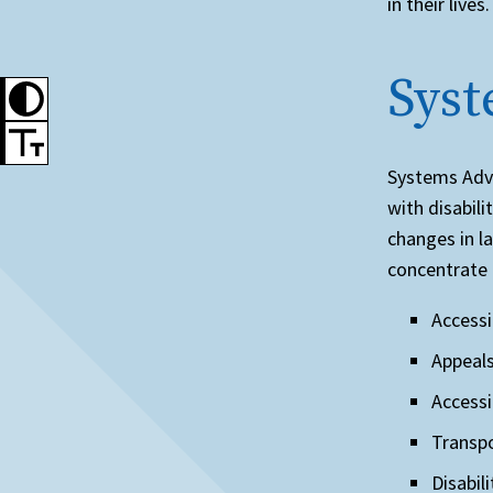
in their lives
Sys
Systems Advo
with disabili
changes in l
concentrate 
Accessi
Appeals
Accessi
Transpo
Disabil