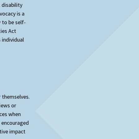
disability
vocacy is a
to be self-
ies Act
individual
r themselves.
views or
oices when
re encouraged
tive impact