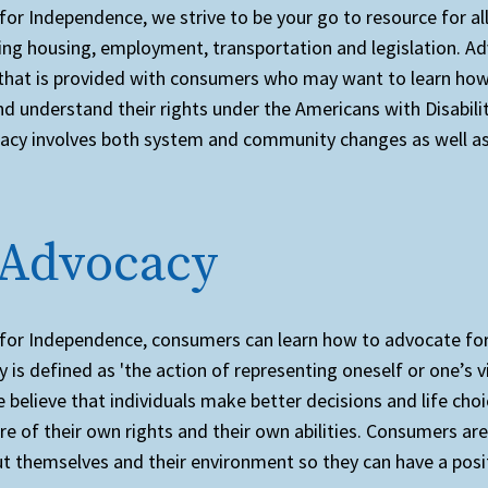
for Independence, we strive to be your go to resource for all 
ding housing, employment, transportation and legislation. Ad
 that is provided with consumers who may want to learn how 
d understand their rights under the Americans with Disabilit
acy involves both system and community changes as well as 
 Advocacy
 for Independence, consumers can learn how to advocate fo
 is defined as 'the action of representing oneself or one’s 
e believe that individuals make better decisions and life ch
re of their own rights and their own abilities. Consumers a
ut themselves and their environment so they can have a posi