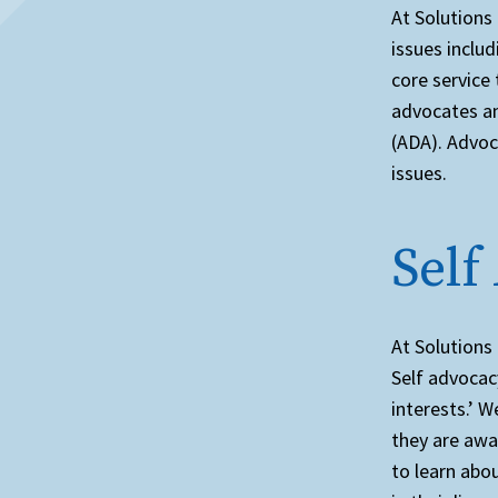
At Solutions 
issues inclu
core service
advocates an
(ADA). Advoc
issues.
Self
At Solutions
Self advocacy
interests.’ W
they are awa
to learn abo