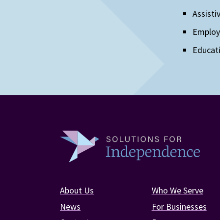
Assisti
Emplo
Educat
About Us
Who We Serve
News
For Businesses