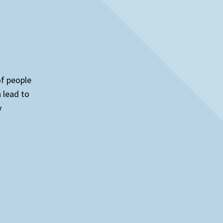
of people
n lead to
y