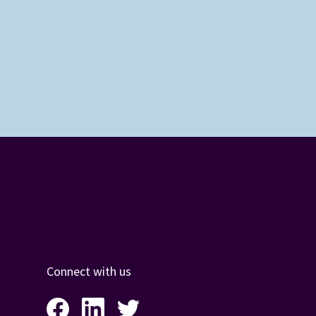
Connect with us
Facebook
LinkedIn
Twitter
Instagram