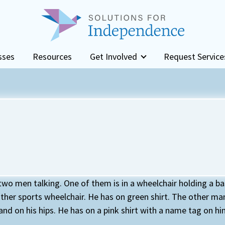
sses
Resources
Get Involved
Request Service