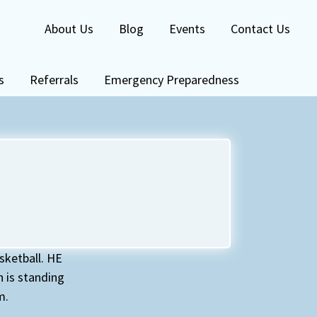
About Us
Blog
Events
Contact Us
s
Referrals
Emergency Preparedness