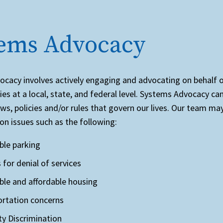
.
tems Advocacy
cacy involves actively engaging and advocating on behalf 
ties at a local, state, and federal level. Systems Advocacy ca
aws, policies and/or rules that govern our lives. Our team ma
on issues such as the following:
ble parking
 for denial of services
ble and affordable housing
rtation concerns
ity Discrimination