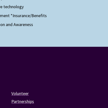
ve technology
yment
*Insurance/Benefits
ion and Awareness
Volunteer
Partnerships