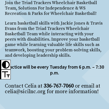
Join the Triad Trackers Wheelchair Basketball
Team, Solutions For Independence & WS
Recreation & Parks for Wheelchair Basketball!
Learn basketball skills with Jackie Jones & Travis
Evans from the Triad Trackers Wheelchair
Basketball Team while interacting with your
peers with disabilities. Improve your basketball
game while learning valuable life skills such as
teamwork, boosting your problem-solving skills,
and developing leadership skills.
Practice will be every Tuesday from 6 p.m. – 7:30
p.m.
Contact Celia at
336-767-7060
or email at
celia@sicilnc.org for more information!