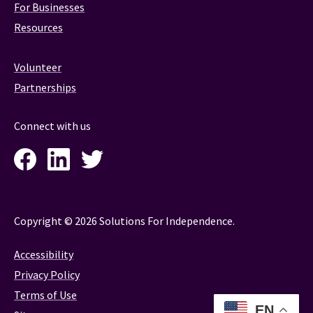
For Businesses
Resources
Volunteer
Partnerships
Connect with us
Facebook
LinkedIn
Twitter
Instagram
Copyright © 2026 Solutions For Independence.
Accessibility
Privacy Policy
Terms of Use
EN