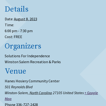
Details
Date:
August 8, 2023
Time:
6:00 pm - 7:30 pm
Cost:
FREE
Organizers
Solutions For Independence
Winston Salem Recreation & Parks
Venue
Hanes Hosiery Community Center
501 Reynolds Blvd
Winston-Salem
,
North Carolina
27105
United States
+ Google
Map
Phone
336-727-2428