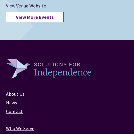
View Venue Website
View More Events
About Us
News
Contact
Who We Serve