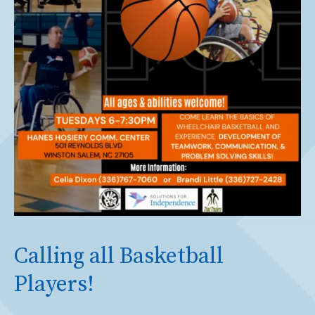
Calling all Basketball
Players!