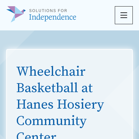
Skip to content
Wheelchair
Basketball at
Hanes Hosiery
Community
Center