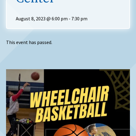
August 8, 2023 @ 6:00 pm
-
7:30 pm
This event has passed.