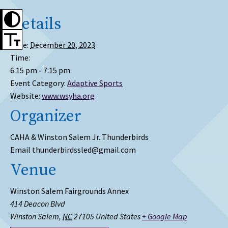
Details
Date:
December 20, 2023
Time:
6:15 pm - 7:15 pm
Event Category:
Adaptive Sports
Website:
www.wsyha.org
Organizer
CAHA & Winston Salem Jr. Thunderbirds
Email
thunderbirdssled@gmail.com
Venue
Winston Salem Fairgrounds Annex
414 Deacon Blvd
Winston Salem
,
NC
27105
United States
+ Google Map