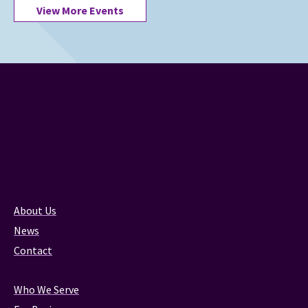
View More Events
About Us
News
Contact
Who We Serve