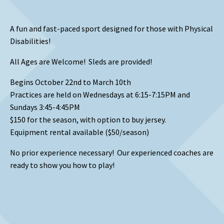
A fun and fast-paced sport designed for those with Physical
Disabilities!
All Ages are Welcome! Sleds are provided!
Begins October 22nd to March 10th
Practices are held on Wednesdays at 6:15-7:15PM and
Sundays 3:45-4:45PM
$150 for the season, with option to buy jersey.
Equipment rental available ($50/season)
No prior experience necessary! Our experienced coaches are
ready to show you how to play!