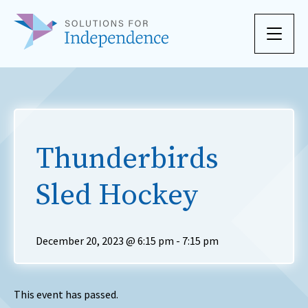
Skip to content
Thunderbirds
Sled Hockey
December 20, 2023 @ 6:15 pm
-
7:15 pm
This event has passed.