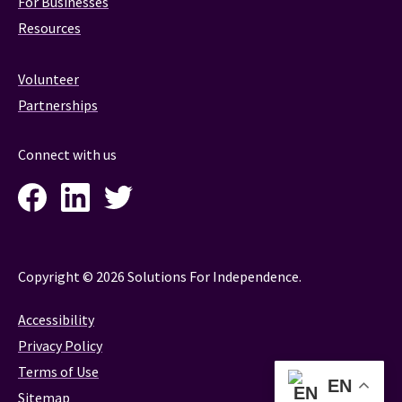
For Businesses
Resources
Volunteer
Partnerships
Connect with us
Facebook
LinkedIn
Twitter
Instagram
Copyright © 2026 Solutions For Independence.
Accessibility
Privacy Policy
Terms of Use
EN
Sitemap