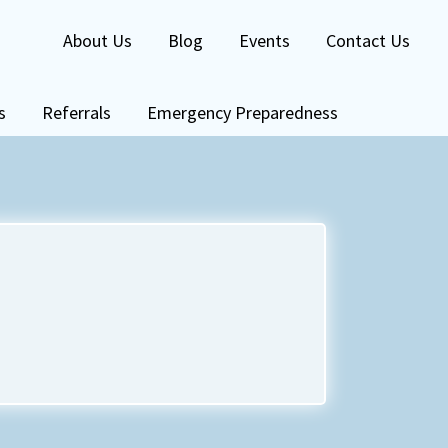
About Us
Blog
Events
Contact Us
s
Referrals
Emergency Preparedness