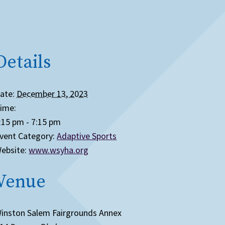
Details
ate:
December 13, 2023
ime:
:15 pm - 7:15 pm
vent Category:
Adaptive Sports
ebsite:
www.wsyha.org
Venue
inston Salem Fairgrounds Annex