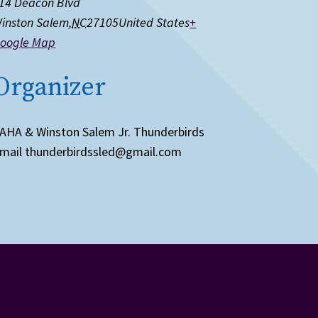
14 Deacon Blvd
inston Salem
,
NC
27105
United States
+
oogle Map
Organizer
AHA & Winston Salem Jr. Thunderbirds
mail
thunderbirdssled@gmail.com