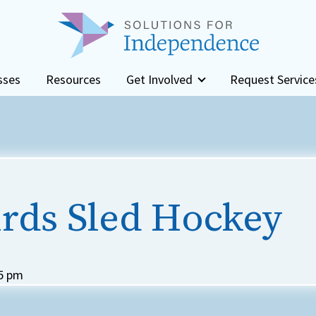
sses
Resources
Get Involved
Request Service
rds Sled Hockey
5 pm