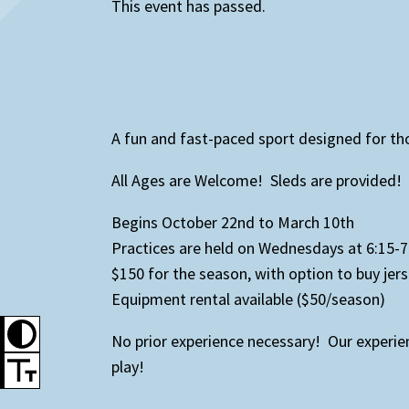
This event has passed.
A fun and fast-paced sport designed for tho
All Ages are Welcome! Sleds are provided!
Begins October 22nd to March 10th
Practices are held on Wednesdays at 6:15
$150 for the season, with option to buy jers
Equipment rental available ($50/season)
No prior experience necessary! Our experi
play!