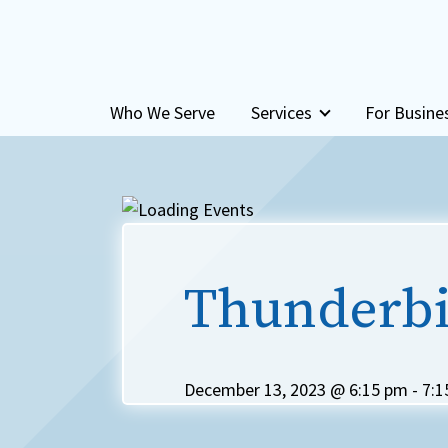
Skip to content
Who We Serve
Services
For Busine
Thunderbi
December 13, 2023 @ 6:15 pm
-
7:1