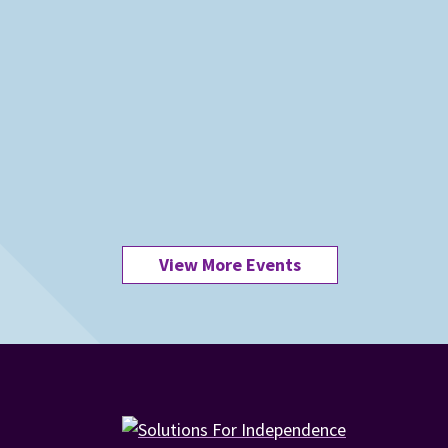
View More Events