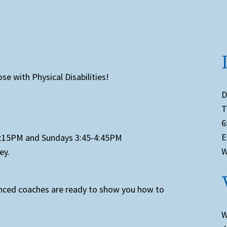
se with Physical Disabilities!
D
T
6
E
-7:15PM and Sundays 3:45-4:45PM
W
ey.
enced coaches are ready to show you how to
W