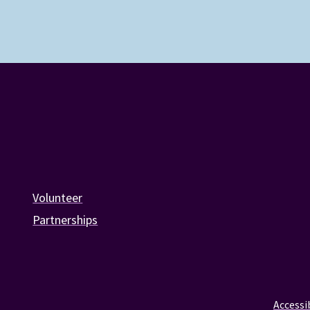
Volunteer
Partnerships
Accessib