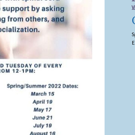
V
S
E