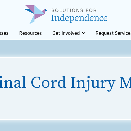
sses
Resources
Get Involved
Request Service
inal Cord Injury 