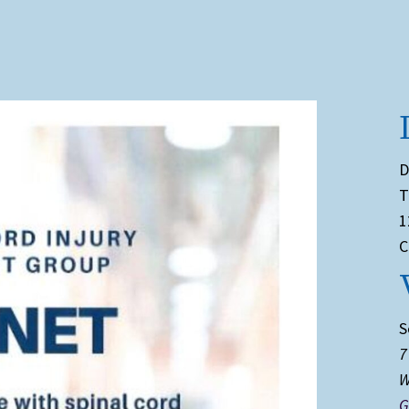
D
T
1
C
S
7
W
G