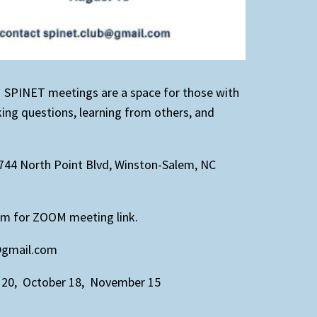
. SPINET meetings are a space for those with
sking questions, learning from others, and
744 North Point Blvd, Winston-Salem, NC
om for ZOOM meeting link.
b@gmail.com
 20, October 18, November 15