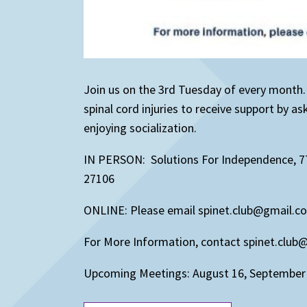
Join us on the 3rd Tuesday of every month
spinal cord injuries to receive support by a
enjoying socialization.
IN PERSON: Solutions For Independence, 7
27106
ONLINE: Please email spinet.club@gmail.c
For More Information, contact spinet.clu
Upcoming Meetings: August 16, September