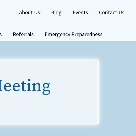
About Us
Blog
Events
Contact Us
s
Referrals
Emergency Preparedness
Meeting