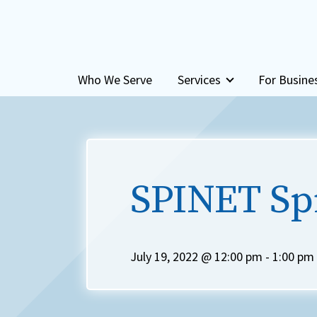
Skip to content
Who We Serve
Services
For Busine
SPINET Sp
July 19, 2022 @ 12:00 pm
-
1:00 pm