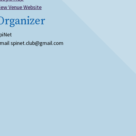
iew Venue Website
Organizer
piNet
mail
spinet.club@gmail.com