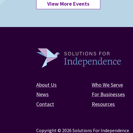
View More Events
About Us
Who We Serve
News
For Businesses
Contact
Resources
Copyright © 2026 Solutions For Independence.