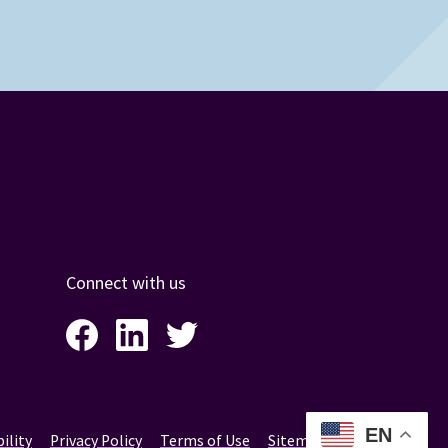
Connect with us
Facebook
LinkedIn
Twitter
Instagram
EN
ility
Privacy Policy
Terms of Use
Sitemap