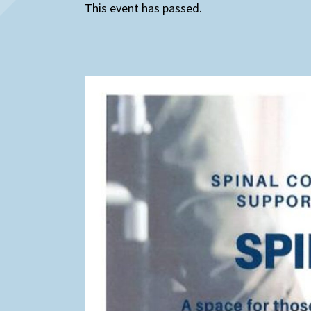
This event has passed.