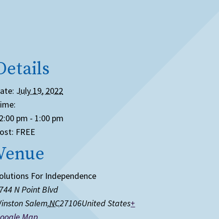
Details
ate:
July 19, 2022
ime:
2:00 pm - 1:00 pm
ost:
FREE
Venue
olutions For Independence
744 N Point Blvd
inston Salem
,
NC
27106
United States
+
oogle Map