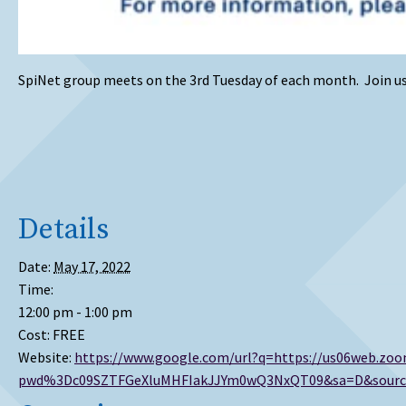
SpiNet group meets on the 3rd Tuesday of each month. Join us 
Details
Date:
May 17, 2022
Time:
12:00 pm - 1:00 pm
Cost:
FREE
Website:
https://www.google.com/url?q=https://us06web.zoo
pwd%3Dc09SZTFGeXluMHFIakJJYm0wQ3NxQT09&sa=D&source