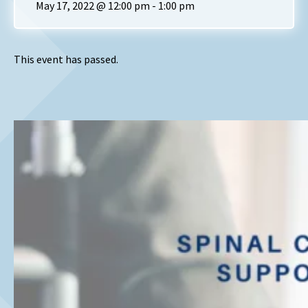
May 17, 2022 @ 12:00 pm
-
1:00 pm
This event has passed.