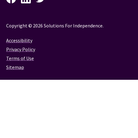
Copyright © 2026 Solutions For Independence.
Accessibility
Privacy Policy
Terms of Use
Sitemap