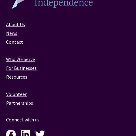
About Us
News
Contact
Who We Serve
For Businesses
Resources
Volunteer
Partnerships
Connect with us
Facebook
LinkedIn
Twitter
Instagram