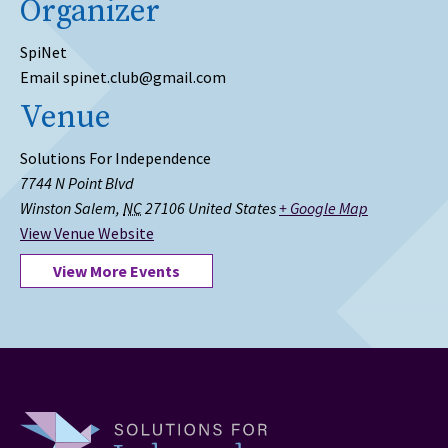
Organizer
SpiNet
Email
spinet.club@gmail.com
Venue
Solutions For Independence
7744 N Point Blvd
Winston Salem
,
NC
27106
United States
+ Google Map
View Venue Website
View More Events