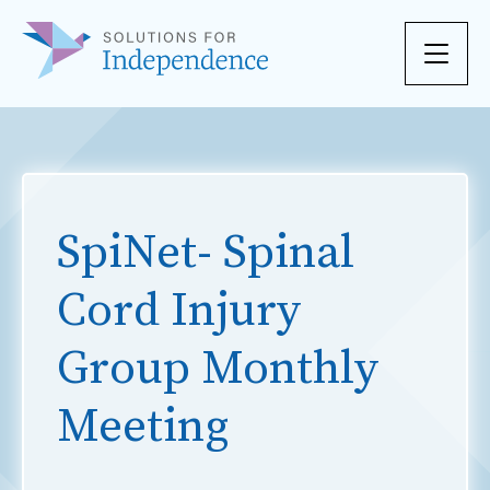
Skip to content
SpiNet- Spinal
Cord Injury
Group Monthly
Meeting