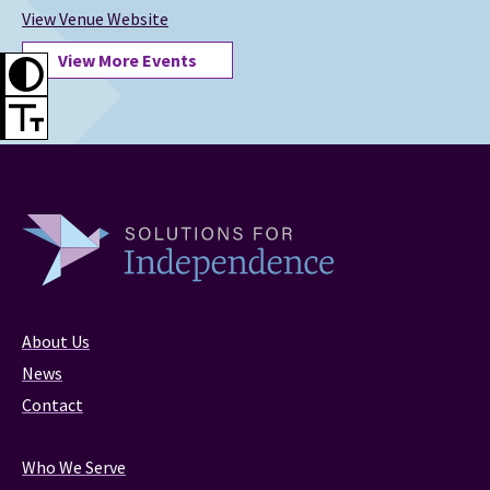
View Venue Website
View More Events
About Us
News
Contact
Who We Serve