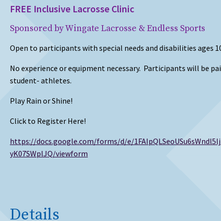
FREE Inclusive Lacrosse Clinic
Sponsored by Wingate Lacrosse & Endless Sports
Open to participants with special needs and disabilities ages 10
No experience or equipment necessary. Participants will be pa
student- athletes.
Play Rain or Shine!
Click to Register Here!
https://docs.google.com/forms/d/e/1FAIpQLSeoUSu6sWndl5
yK07SWplJQ/viewform
Details