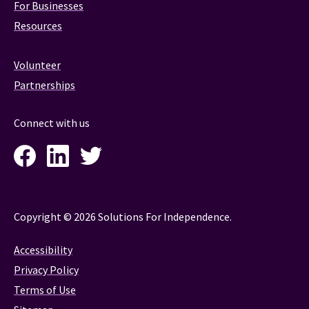
For Businesses
Resources
Volunteer
Partnerships
Connect with us
Facebook
LinkedIn
Twitter
Instagram
Copyright © 2026 Solutions For Independence.
Accessibility
Privacy Policy
Terms of Use