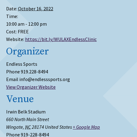
Date:
October 16, 2022
Time:
10:00 am - 12:00 pm
Cost:
FREE
Website:
https://bit.ly/WULAXEndlessClinic
Organizer
Endless Sports
Phone
919.228-8494
Email
info@endlesssports.org
View Organizer Website
Venue
Irwin Belk Stadium
660 North Main Street
Wingate
,
NC
28174
United States
+ Google Map
Phone
919-228-8494