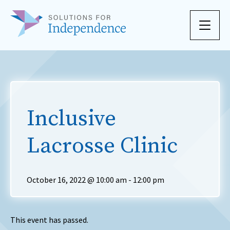
Skip to content
Inclusive
Lacrosse Clinic
October 16, 2022 @ 10:00 am
-
12:00 pm
This event has passed.