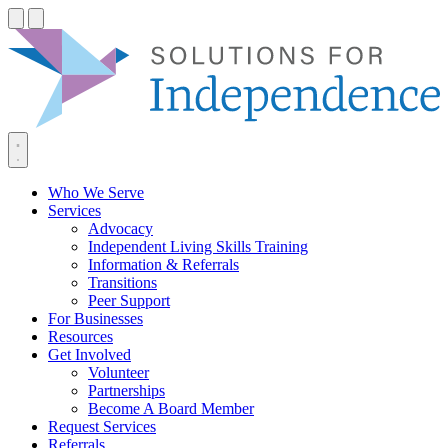
Skip
to
content
Who We Serve
Services
Advocacy
Independent Living Skills Training
Information & Referrals
Transitions
Peer Support
For Businesses
Resources
Get Involved
Volunteer
Partnerships
Become A Board Member
Request Services
Referrals