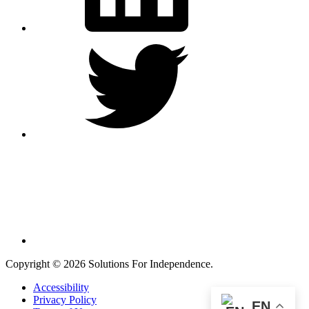
Twitter
Instagram
Copyright © 2026 Solutions For Independence.
Accessibility
Privacy Policy
EN