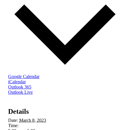
Google Calendar
iCalendar
Outlook 365
Outlook Live
Details
Date:
March 8, 2023
Time: