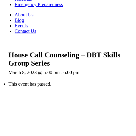
Emergency Preparedness
About Us
Blog
Events
Contact Us
House Call Counseling – DBT Skills
Group Series
March 8, 2023 @ 5:00 pm
-
6:00 pm
This event has passed.