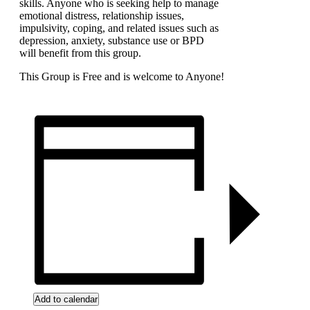
skills. Anyone who is seeking help to manage
emotional distress, relationship issues,
impulsivity, coping, and related issues such as
depression, anxiety, substance use or BPD
will benefit from this group.
This Group is Free and is welcome to Anyone!
Add to calendar