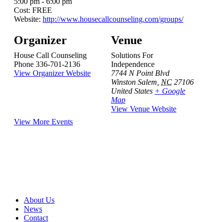
5:00 pm - 6:00 pm
Cost:
FREE
Website:
http://www.housecallcounseling.com/groups/
Organizer
Venue
House Call Counseling
Solutions For
Phone
336-701-2136
Independence
View Organizer Website
7744 N Point Blvd
Winston Salem
,
NC
27106
United States
+ Google
Map
View Venue Website
View More Events
About Us
News
Contact