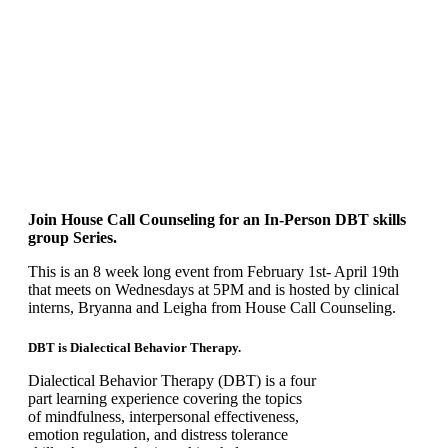
Join House Call Counseling for an
In-Person
DBT skills
group Series.
This is an 8 week long event from February 1st- April 19th
that meets on Wednesdays at 5PM and is hosted by clinical
interns, Bryanna and Leigha from House Call Counseling.
DBT is Dialectical Behavior Therapy.
Dialectical Behavior Therapy (DBT) is a four
part learning experience covering the topics
of mindfulness, interpersonal effectiveness,
emotion regulation, and distress tolerance