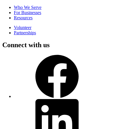
Who We Serve
For Businesses
Resources
Volunteer
Partnerships
Connect with us
Facebook
LinkedIn