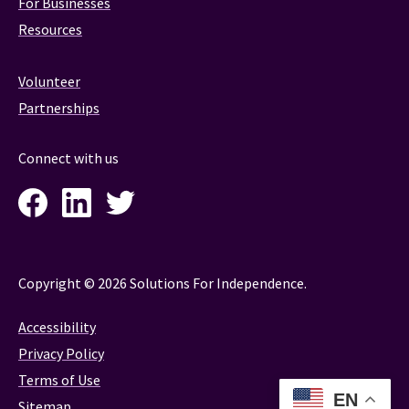
For Businesses
Resources
Volunteer
Partnerships
Connect with us
Facebook
LinkedIn
Twitter
Instagram
Copyright © 2026 Solutions For Independence.
Accessibility
Privacy Policy
Terms of Use
EN
Sitemap