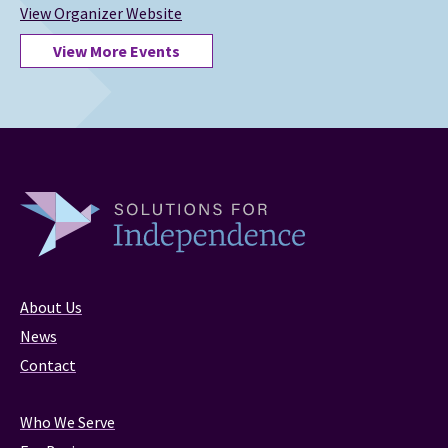
View Organizer Website
View More Events
About Us
News
Contact
Who We Serve