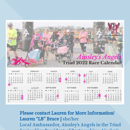
Please contact Lauren for More Information!
Lauren “LB” Bruce |
she/her
Local Ambassador, Ainsley’s Angels in the Triad