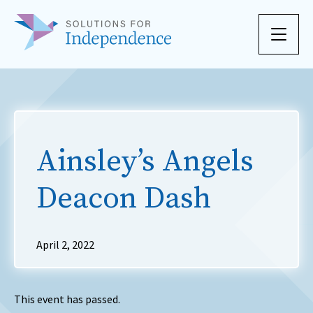
Skip to content
Ainsley’s Angels
Deacon Dash
April 2, 2022
This event has passed.