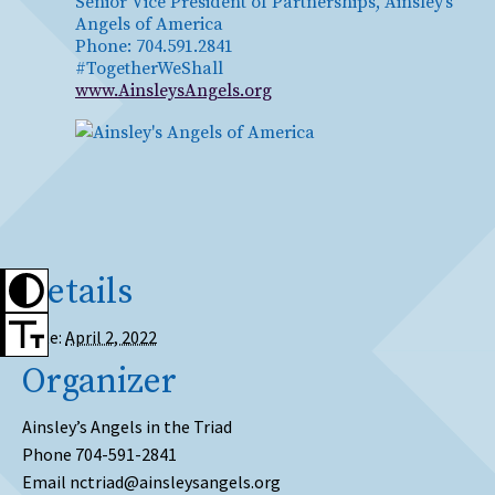
Senior Vice President of Partnerships, Ainsley’s
Angels of America
Phone: 704.591.2841
#TogetherWeShall
www.AinsleysAngels.org
Details
Date:
April 2, 2022
Organizer
Ainsley’s Angels in the Triad
Phone
704-591-2841
Email
nctriad@ainsleysangels.org