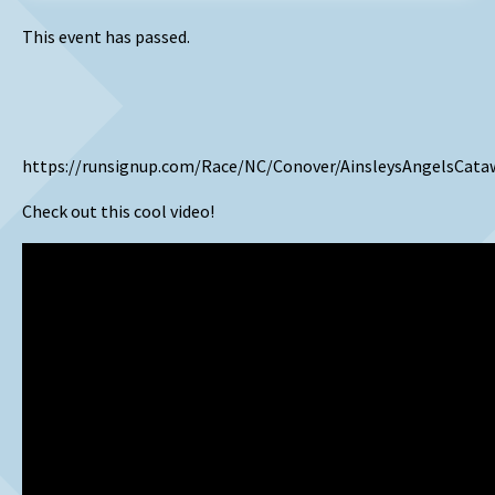
This event has passed.
https://runsignup.com/Race/NC/Conover/AinsleysAngelsCata
Check out this cool video!