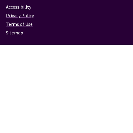
Accessibility
Privacy Policy
Terms of Use
Sitemap