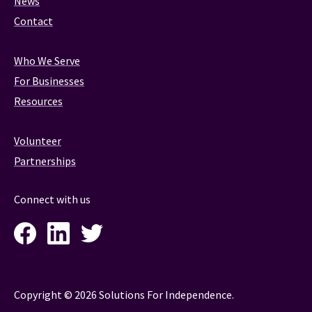
News
Contact
Who We Serve
For Businesses
Resources
Volunteer
Partnerships
Connect with us
Facebook
LinkedIn
Twitter
Instagram
Copyright © 2026 Solutions For Independence.