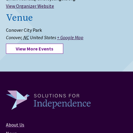
View Organizer Website
Venue
Conover City Park
Conover
,
NC
United States
+ Google Map
View More Events
About Us