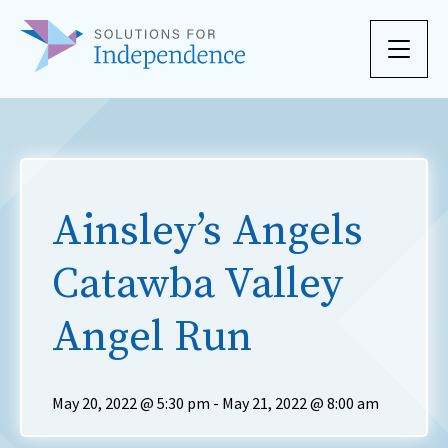
Skip to content
Ainsley’s Angels
Catawba Valley
Angel Run
May 20, 2022 @ 5:30 pm
-
May 21, 2022 @ 8:00 am