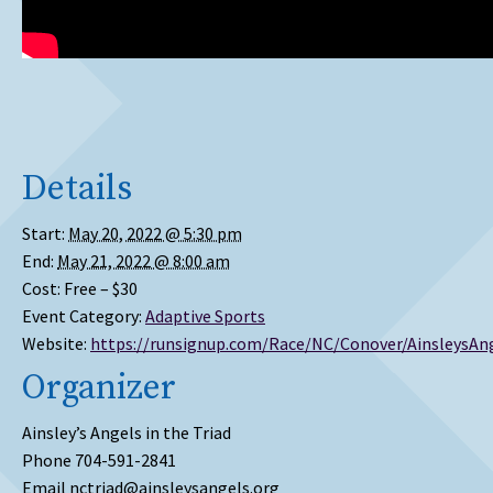
Details
Start:
May 20, 2022 @ 5:30 pm
End:
May 21, 2022 @ 8:00 am
Cost:
Free – $30
Event Category:
Adaptive Sports
Website:
https://runsignup.com/Race/NC/Conover/AinsleysAn
Organizer
Ainsley’s Angels in the Triad
Phone
704-591-2841
Email
nctriad@ainsleysangels.org