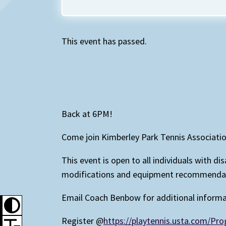
This event has passed.
Back at 6PM!
Come join Kimberley Park Tennis Associati
This event is open to all individuals with d
modifications and equipment recommendatio
Email Coach Benbow for additional inform
Register @
https://playtennis.usta.com/P