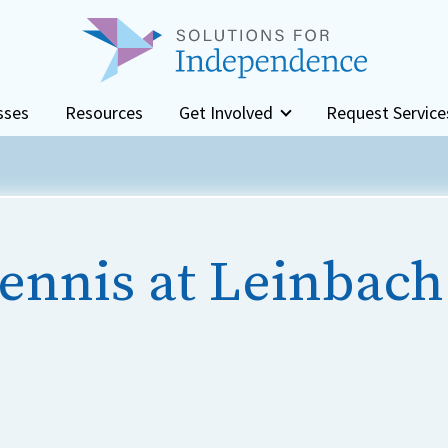
sses
Resources
Get Involved
Request Service
ennis at Leinbach