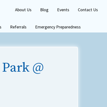
About Us
Blog
Events
Contact Us
s
Referrals
Emergency Preparedness
 Park @