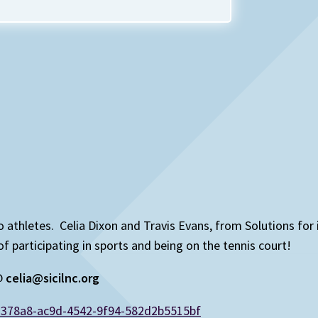
 to athletes. Celia Dixon and Travis Evans, from Solutions for
articipating in sports and being on the tennis court!
 @
celia@sicilnc.org
d378a8-ac9d-4542-9f94-582d2b5515bf