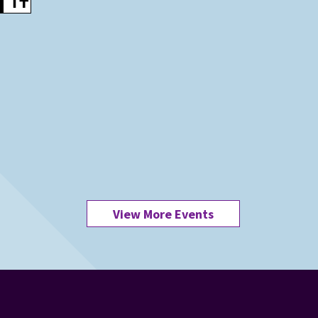
View More Events