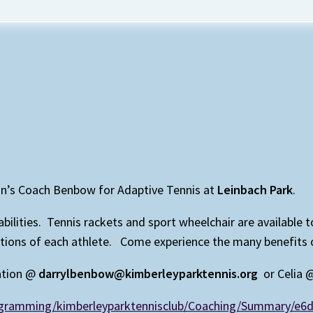
on’s Coach Benbow for Adaptive Tennis at
Leinbach Park
.
isabilities. Tennis rackets and sport wheelchair are available
ns of each athlete. Come experience the many benefits of p
ation @
darrylbenbow@kimberleyparktennis.org
or Celia
rogramming/kimberleyparktennisclub/Coaching/Summary/e6