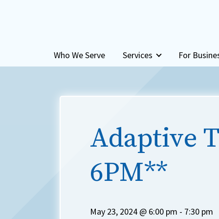
Skip to content
Who We Serve
Services
For Busine
Adaptive T
6PM**
May 23, 2024 @ 6:00 pm
-
7:30 pm