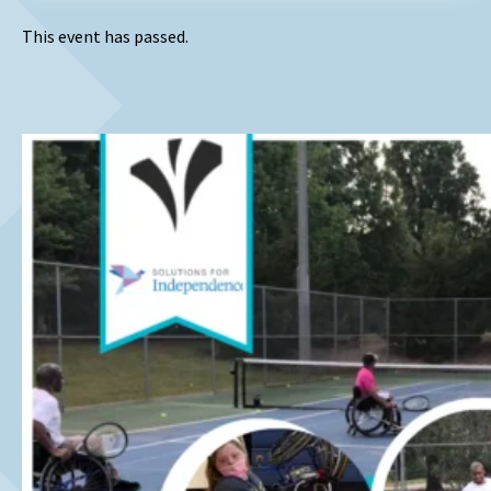
This event has passed.