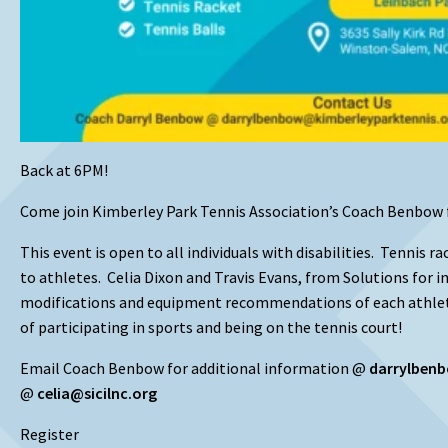
Back at 6PM!
Come join Kimberley Park Tennis Association’s Coach Benbow 
This event is open to all individuals with disabilities. Tennis r
to athletes. Celia Dixon and Travis Evans, from Solutions for i
modifications and equipment recommendations of each athle
of participating in sports and being on the tennis court!
Email Coach Benbow for additional information @
darrylben
@
celia@sicilnc.org
Register