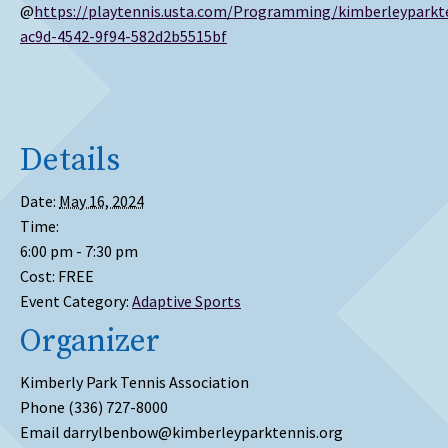
@
https://playtennis.usta.com/Programming/kimberleypark
ac9d-4542-9f94-582d2b5515bf
Details
Date:
May 16, 2024
Time:
6:00 pm - 7:30 pm
Cost:
FREE
Event Category:
Adaptive Sports
Organizer
Kimberly Park Tennis Association
Phone
(336) 727-8000
Email
darrylbenbow@kimberleyparktennis.org