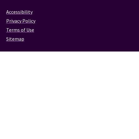
Accessibility
Privacy Policy
Terms of Use
Sitemap