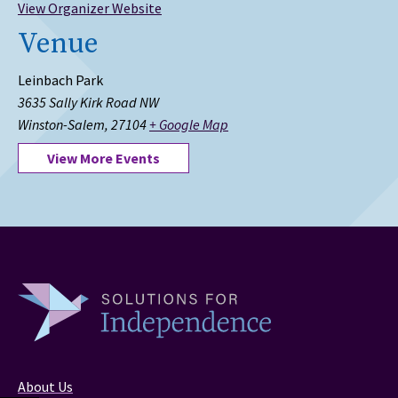
View Organizer Website
Venue
Leinbach Park
3635 Sally Kirk Road NW
Winston-Salem
,
27104
+ Google Map
View More Events
About Us