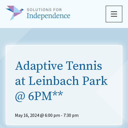
Skip to content
Adaptive Tennis
at Leinbach Park
@ 6PM**
May 16, 2024 @ 6:00 pm
-
7:30 pm