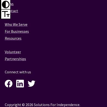
News
Contact
Who We Serve
For Businesses
Resources
Volunteer
Partnerships
Connect with us
Facebook
LinkedIn
Twitter
Instagram
Copyright © 2026 Solutions For Independence.