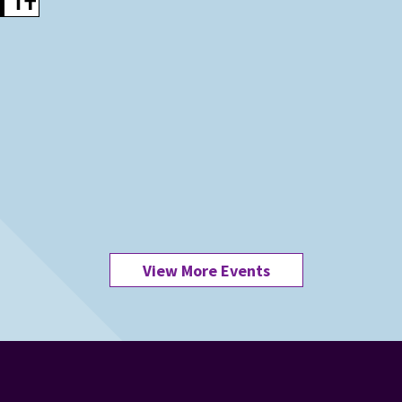
View More Events