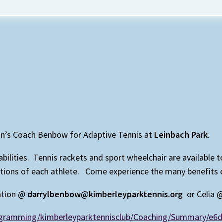
on’s Coach Benbow for Adaptive Tennis at
Leinbach Park
.
isabilities. Tennis rackets and sport wheelchair are available
ns of each athlete. Come experience the many benefits of p
ation @
darrylbenbow@kimberleyparktennis.org
or Celia
rogramming/kimberleyparktennisclub/Coaching/Summary/e6