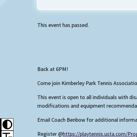
This event has passed.
Back at 6PM!
Come join Kimberley Park Tennis Associati
This event is open to all individuals with d
modifications and equipment recommendatio
Email Coach Benbow for additional inform
Register @
https://playtennis.usta.com/P