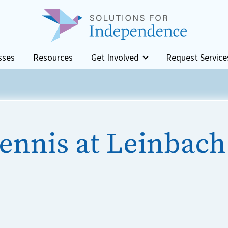
sses
Resources
Get Involved
Request Service
ennis at Leinbach