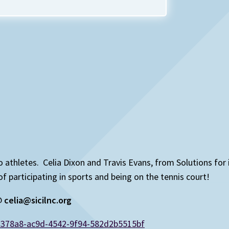
 to athletes. Celia Dixon and Travis Evans, from Solutions for
articipating in sports and being on the tennis court!
 @
celia@sicilnc.org
d378a8-ac9d-4542-9f94-582d2b5515bf