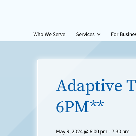
Skip to content
Who We Serve
Services
For Busine
Adaptive T
6PM**
May 9, 2024 @ 6:00 pm
-
7:30 pm