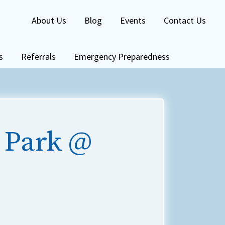
About Us
Blog
Events
Contact Us
s
Referrals
Emergency Preparedness
 Park @