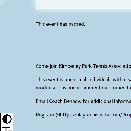
This event has passed.
Come join Kimberley Park Tennis Associati
This event is open to all individuals with d
modifications and equipment recommendatio
Email Coach Benbow for additional inform
Register @
https://playtennis.usta.com/P