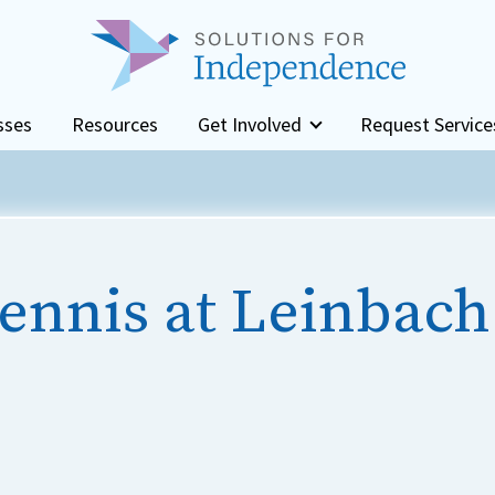
sses
Resources
Get Involved
Request Service
ennis at Leinbach