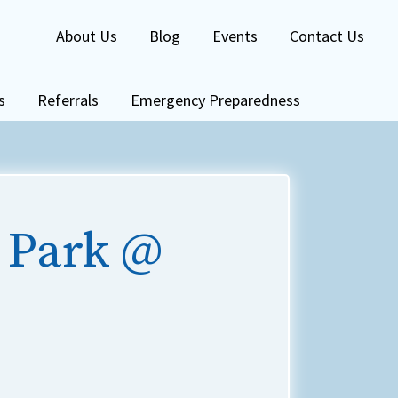
About Us
Blog
Events
Contact Us
s
Referrals
Emergency Preparedness
 Park @