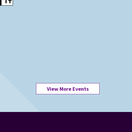
View More Events