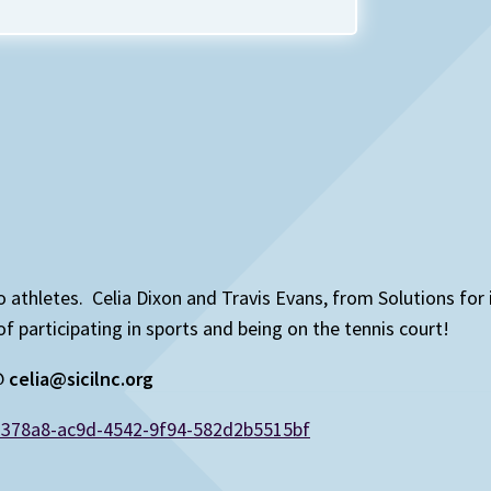
 to athletes. Celia Dixon and Travis Evans, from Solutions for
articipating in sports and being on the tennis court!
 @
celia@sicilnc.org
d378a8-ac9d-4542-9f94-582d2b5515bf