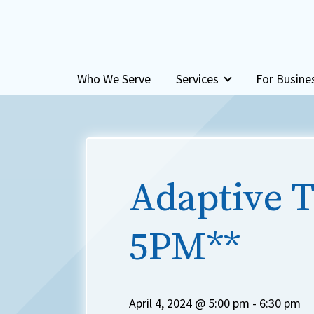
Skip to content
Who We Serve
Services
For Busine
Adaptive T
5PM**
April 4, 2024 @ 5:00 pm
-
6:30 pm