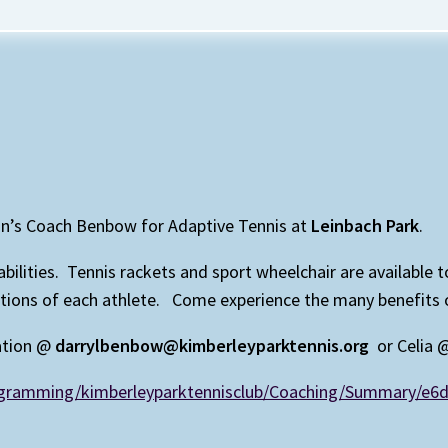
on’s Coach Benbow for Adaptive Tennis at
Leinbach Park
.
isabilities. Tennis rackets and sport wheelchair are available
ns of each athlete. Come experience the many benefits of p
ation @
darrylbenbow@kimberleyparktennis.org
or Celia
rogramming/kimberleyparktennisclub/Coaching/Summary/e6