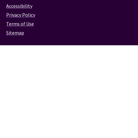
Accessibility
Privacy Policy
Terms of Use
Sitemap