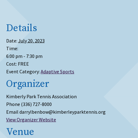
Details
Date:
July 20, 2023
Time:
6:00 pm - 7:30 pm
Cost:
FREE
Event Category:
Adaptive Sports
Organizer
Kimberly Park Tennis Association
Phone
(336) 727-8000
Email
darrylbenbow@kimberleyparktennis.org
View Organizer Website
Venue