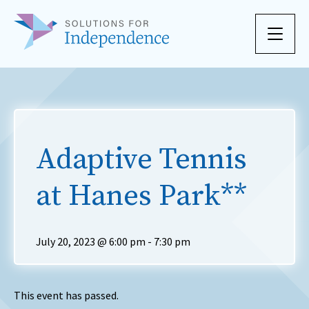
Skip to content
Adaptive Tennis
at Hanes Park**
July 20, 2023 @ 6:00 pm
-
7:30 pm
This event has passed.