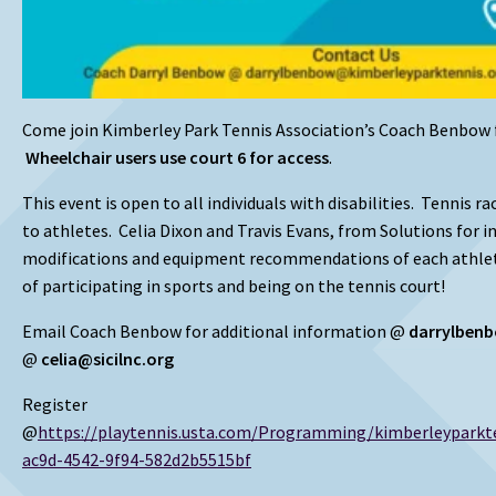
Come join Kimberley Park Tennis Association’s Coach Benbow 
Wheelchair users use court 6 for access
.
This event is open to all individuals with disabilities. Tennis r
to athletes. Celia Dixon and Travis Evans, from Solutions for i
modifications and equipment recommendations of each athle
of participating in sports and being on the tennis court!
Email Coach Benbow for additional information @
darrylben
@
celia@sicilnc.org
Register
@
https://playtennis.usta.com/Programming/kimberleypark
ac9d-4542-9f94-582d2b5515bf