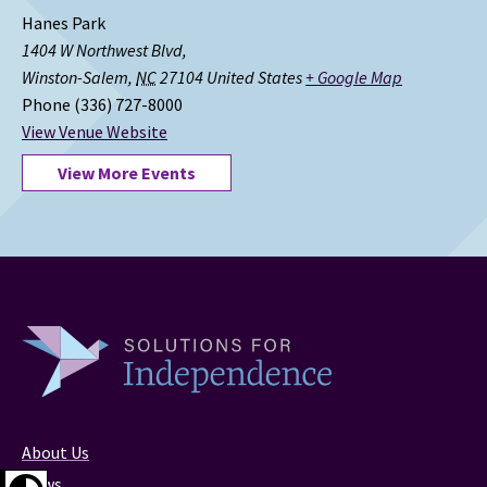
Hanes Park
1404 W Northwest Blvd,
Winston-Salem
,
NC
27104
United States
+ Google Map
Phone
(336) 727-8000
View Venue Website
View More Events
About Us
News