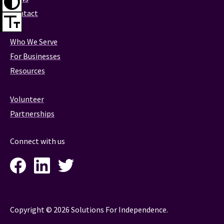
Contact
Who We Serve
For Businesses
Resources
Volunteer
Partnerships
Connect with us
Facebook
LinkedIn
Twitter
Instagram
Copyright © 2026 Solutions For Independence.