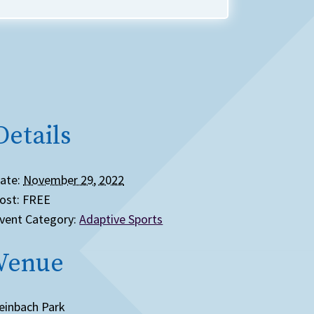
Details
ate:
November 29, 2022
ost:
FREE
vent Category:
Adaptive Sports
Venue
einbach Park