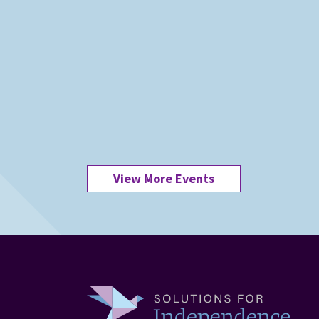
View More Events