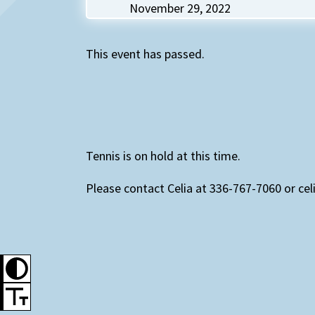
November 29, 2022
This event has passed.
Tennis is on hold at this time.
Please contact Celia at 336-767-7060 or cel