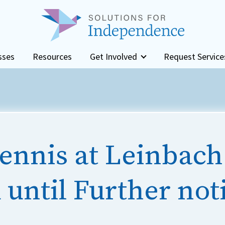
sses
Resources
Get Involved
Request Service
ennis at Leinbach
until Further not