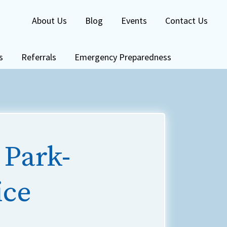
About Us
Blog
Events
Contact Us
s
Referrals
Emergency Preparedness
 Park-
ice