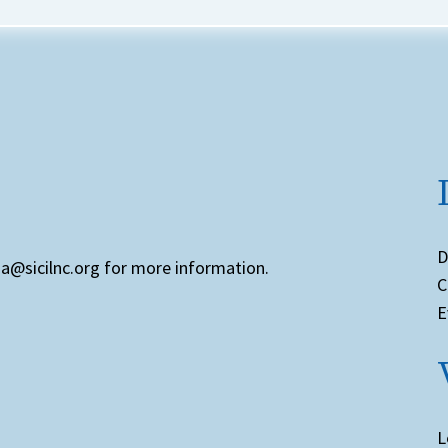
D
ia@sicilnc.org for more information.
C
E
L