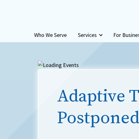
Skip to content
Who We Serve
Services
For Busine
Adaptive T
Postponed 