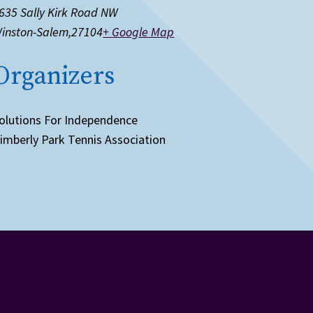
635 Sally Kirk Road NW
inston-Salem
,
27104
+ Google Map
Organizers
olutions For Independence
imberly Park Tennis Association