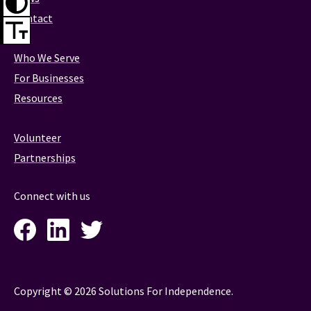
Contact
Who We Serve
For Businesses
Resources
Volunteer
Partnerships
Connect with us
Facebook
LinkedIn
Twitter
Instagram
Copyright © 2026 Solutions For Independence.