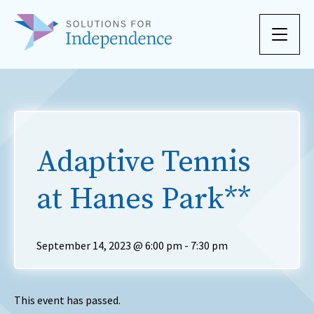
Skip to content
Adaptive Tennis
at Hanes Park**
September 14, 2023 @ 6:00 pm
-
7:30 pm
This event has passed.