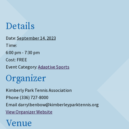
Details
Date:
September 14, 2023
Time:
6:00 pm - 7:30 pm
Cost:
FREE
Event Category:
Adaptive Sports
Organizer
Kimberly Park Tennis Association
Phone
(336) 727-8000
Email
darrylbenbow@kimberleyparktennis.org
View Organizer Website
Venue