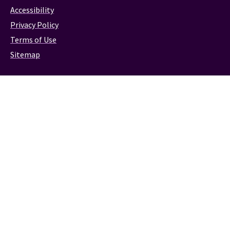
Accessibility
Privacy Policy
Terms of Use
Sitemap