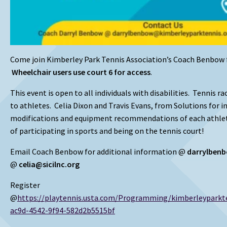
Come join Kimberley Park Tennis Association’s Coach Benbow 
Wheelchair users use court 6 for access
.
This event is open to all individuals with disabilities. Tennis r
to athletes. Celia Dixon and Travis Evans, from Solutions for i
modifications and equipment recommendations of each athle
of participating in sports and being on the tennis court!
Email Coach Benbow for additional information @
darrylben
@
celia@sicilnc.org
Register
@
https://playtennis.usta.com/Programming/kimberleypark
ac9d-4542-9f94-582d2b5515bf