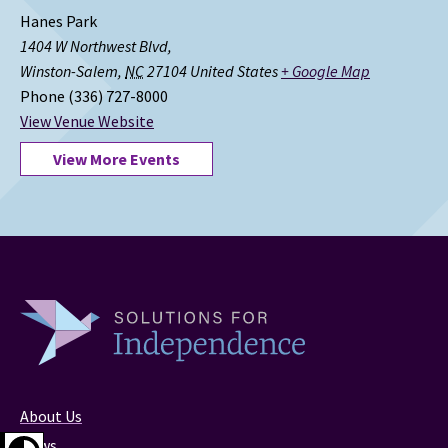
Hanes Park
1404 W Northwest Blvd,
Winston-Salem
,
NC
27104
United States
+ Google Map
Phone
(336) 727-8000
View Venue Website
View More Events
About Us
News