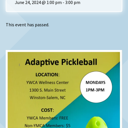
June 24, 2024 @ 1:00 pm
-
3:00 pm
This event has passed.