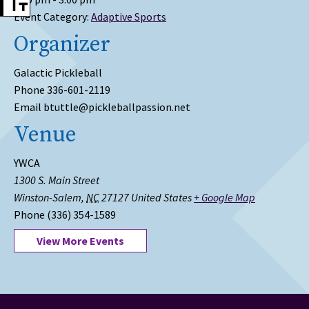
Event Category:
Adaptive Sports
Organizer
Galactic Pickleball
Phone
336-601-2119
Email
btuttle@pickleballpassion.net
Venue
YWCA
1300 S. Main Street
Winston-Salem
,
NC
27127
United States
+ Google Map
Phone
(336) 354-1589
View More Events