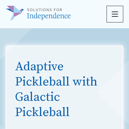
Skip to content
Adaptive
Pickleball with
Galactic
Pickleball