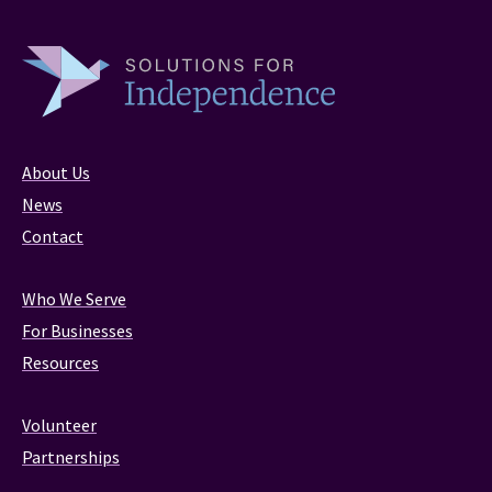
About Us
News
Contact
Who We Serve
For Businesses
Resources
Volunteer
Partnerships