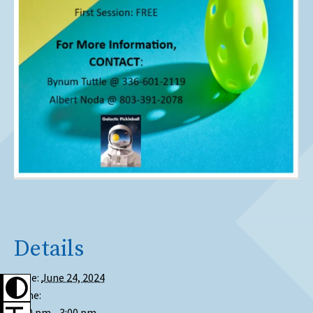
Details
Date:
June 24, 2024
Time:
1:00 pm - 3:00 pm