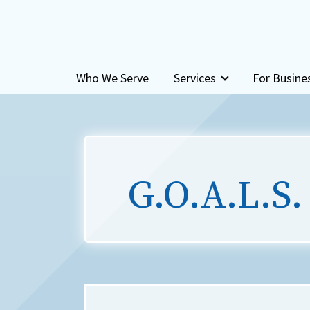
Skip to content
Who We Serve
Services
For Busine
G.O.A.L.S.