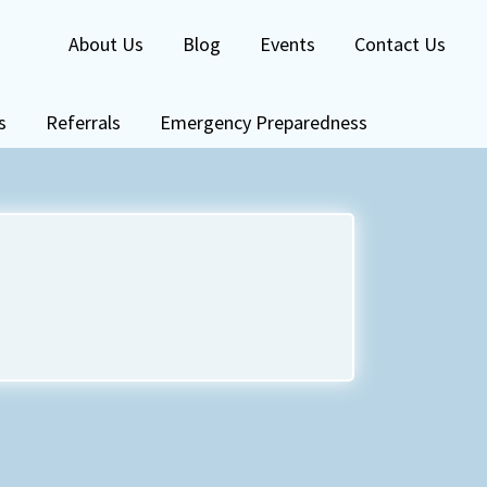
About Us
Blog
Events
Contact Us
s
Referrals
Emergency Preparedness