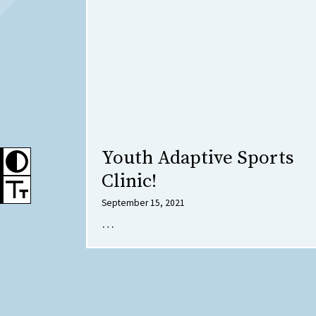
Youth Adaptive Sports
Clinic!
September 15, 2021
…