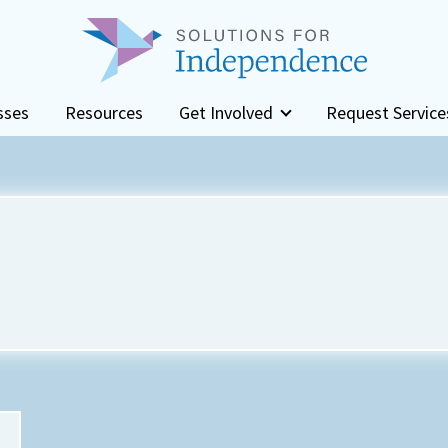
sses
Resources
Get Involved
Request Service