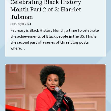
Celebrating Black History
Month Part 2 of 3: Harriet
Tubman
February 8, 2024
February is Black History Month, a time to celebrate
the achievements of Black people in the US. This is
the second part of a series of three blog posts
where…