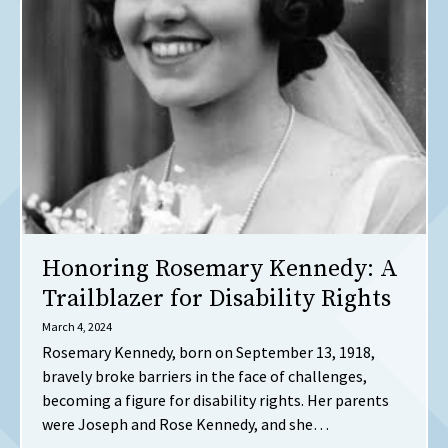
Honoring Rosemary Kennedy: A
Trailblazer for Disability Rights
March 4, 2024
Rosemary Kennedy, born on September 13, 1918,
bravely broke barriers in the face of challenges,
becoming a figure for disability rights. Her parents
were Joseph and Rose Kennedy, and she…