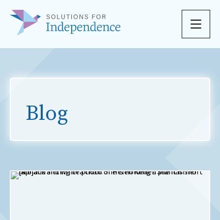
Skip to content
Blog