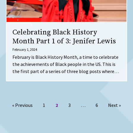
Celebrating Black History
Month Part 1 of 3: Jenifer Lewis
February 1, 2024
February is Black History Month, a time to celebrate
the achievements of Black people in the US. This is
the first part of a series of three blog posts where…
Posts pagination
page
Page
Page
Page
Page
page
« Previous
1
2
3
…
6
Next
»