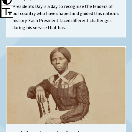
Presidents Day is a day to recognize the leaders of
our country who have shaped and guided this nation’s
history. Each President faced different challenges
during his service that has…