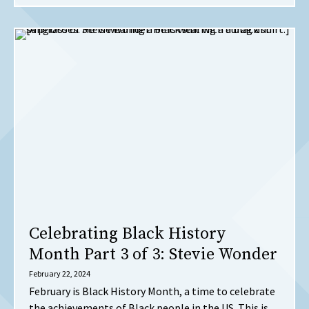
Celebrating Black History
Month Part 3 of 3: Stevie Wonder
February 22, 2024
February is Black History Month, a time to celebrate
the achievements of Black people in the US. This is