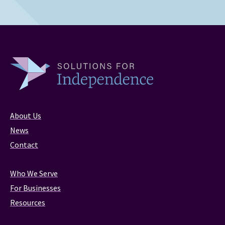
About Us
News
Contact
Who We Serve
For Businesses
Resources