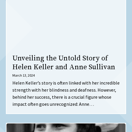
Unveiling the Untold Story of
Helen Keller and Anne Sullivan
March 13, 2024
Helen Keller’s story is often linked with her incredible
strength with her blindness and deafness. However,
behind her success, there is a crucial figure whose
impact often goes unrecognized: Anne…