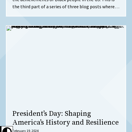
the third part of a series of three blog posts where…
President’s Day: Shaping
America’s History and Resilience
February 19, 2024